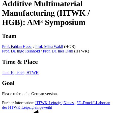
Additive Multimaterial
Manufacturing (HTWK /
HGB): AM³ Symposium
Team
Prof. Fabian Hesse
/
Prof. Mitra Wakil
(HGB)
Prof. Dr. Ingo Reinhold
/
Prof. Dr. Ines Dani
(HTWK)
Time & Place
June 10, 2026, HTWK
Goal
Please refer to the German version.
Further Information:
HTWK Leipzig | Neues „3D-Druck“-Labor an
der HTWK Leipzig eingeweiht