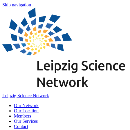
Skip navigation
Leipzig Science Network
Our Network
Our Location
Members
Our Services
Contact