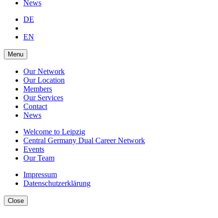
News
DE
EN
Menu
Our Network
Our Location
Members
Our Services
Contact
News
Welcome to Leipzig
Central Germany Dual Career Network
Events
Our Team
Impressum
Datenschutzerklärung
Close