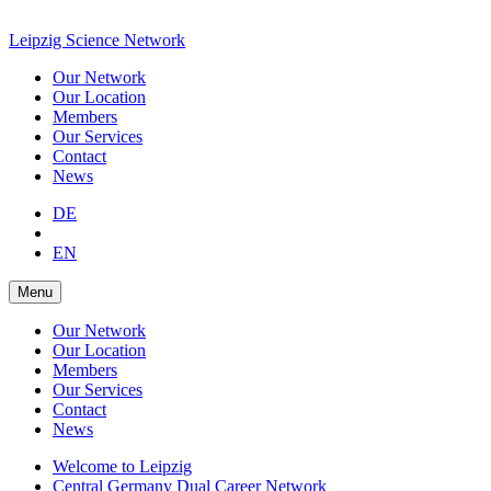
Leipzig Science Network
Our Network
Our Location
Members
Our Services
Contact
News
DE
EN
Menu
Our Network
Our Location
Members
Our Services
Contact
News
Welcome to Leipzig
Central Germany Dual Career Network