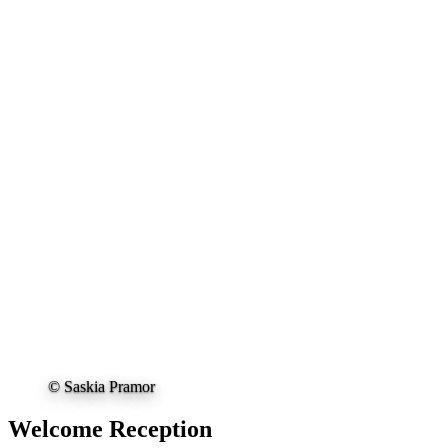
© Saskia Pramor
Welcome Reception