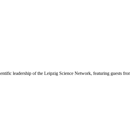
ntific leadership of the Leipzig Science Network, featuring guests from