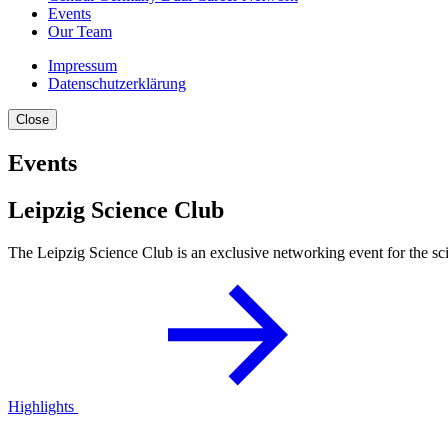
Events
Our Team
Impressum
Datenschutzerklärung
Close
Events
Leipzig Science Club
The Leipzig Science Club is an exclusive networking event for the scie
Highlights