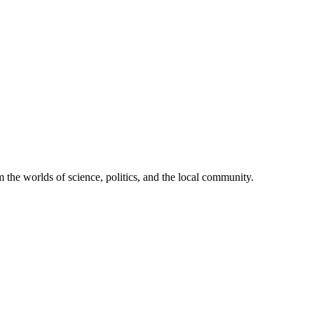
 the worlds of science, politics, and the local community.