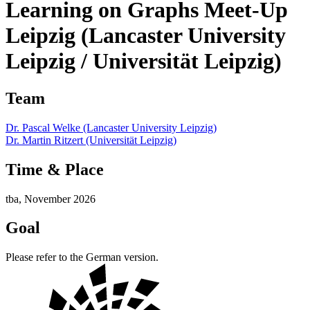
Learning on Graphs Meet-Up
Leipzig (Lancaster University
Leipzig / Universität Leipzig)
Team
Dr. Pascal Welke (Lancaster University Leipzig)
Dr. Martin Ritzert (Universität Leipzig)
Time & Place
tba, November 2026
Goal
Please refer to the German version.