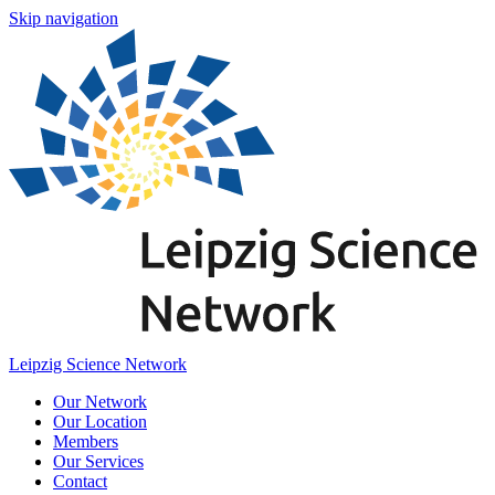
Skip navigation
Leipzig Science Network
Our Network
Our Location
Members
Our Services
Contact