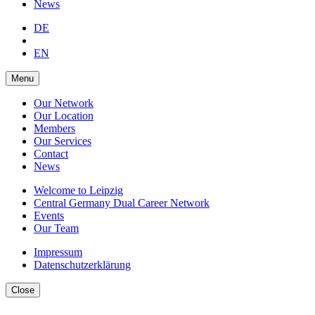
News
DE
EN
Menu
Our Network
Our Location
Members
Our Services
Contact
News
Welcome to Leipzig
Central Germany Dual Career Network
Events
Our Team
Impressum
Datenschutzerklärung
Close